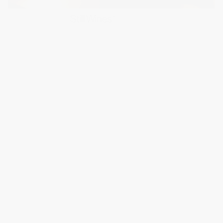
Still Wines
6