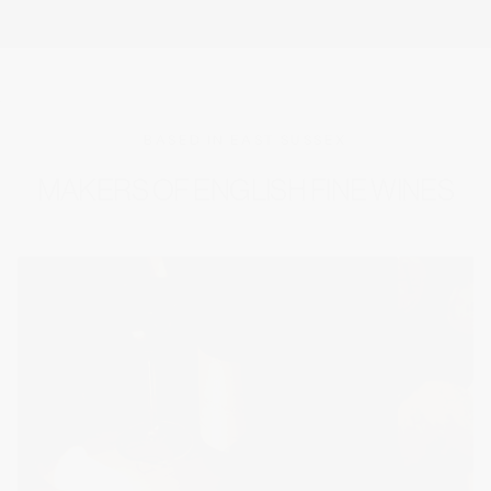
BASED IN EAST SUSSEX
MAKERS OF ENGLISH FINE WINES