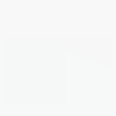
EXPLORE ALL